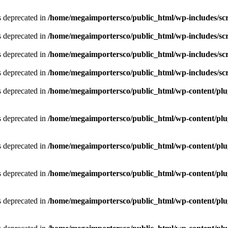
is deprecated in
/home/megaimportersco/public_html/wp-includes/scr
is deprecated in
/home/megaimportersco/public_html/wp-includes/scr
is deprecated in
/home/megaimportersco/public_html/wp-includes/scr
is deprecated in
/home/megaimportersco/public_html/wp-includes/scr
is deprecated in
/home/megaimportersco/public_html/wp-content/plug
is deprecated in
/home/megaimportersco/public_html/wp-content/plug
is deprecated in
/home/megaimportersco/public_html/wp-content/plug
is deprecated in
/home/megaimportersco/public_html/wp-content/plug
is deprecated in
/home/megaimportersco/public_html/wp-content/plug