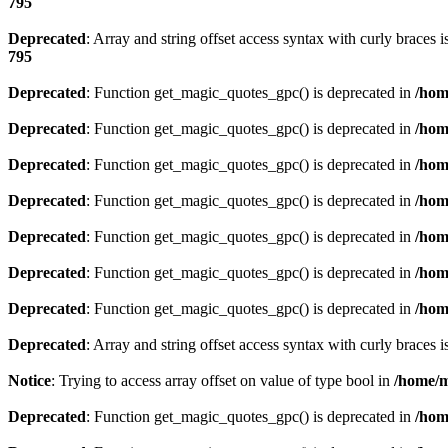
795
Deprecated
: Array and string offset access syntax with curly braces 
795
Deprecated
: Function get_magic_quotes_gpc() is deprecated in
/hom
Deprecated
: Function get_magic_quotes_gpc() is deprecated in
/hom
Deprecated
: Function get_magic_quotes_gpc() is deprecated in
/hom
Deprecated
: Function get_magic_quotes_gpc() is deprecated in
/hom
Deprecated
: Function get_magic_quotes_gpc() is deprecated in
/hom
Deprecated
: Function get_magic_quotes_gpc() is deprecated in
/hom
Deprecated
: Function get_magic_quotes_gpc() is deprecated in
/hom
Deprecated
: Array and string offset access syntax with curly braces 
Notice
: Trying to access array offset on value of type bool in
/home/m
Deprecated
: Function get_magic_quotes_gpc() is deprecated in
/hom