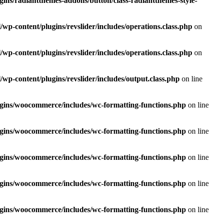
ins/radiantthemes-addons/button/class-radiantthemes-style-
p-content/plugins/revslider/includes/operations.class.php
on
p-content/plugins/revslider/includes/operations.class.php
on
p-content/plugins/revslider/includes/output.class.php
on line
gins/woocommerce/includes/wc-formatting-functions.php
on line
gins/woocommerce/includes/wc-formatting-functions.php
on line
gins/woocommerce/includes/wc-formatting-functions.php
on line
gins/woocommerce/includes/wc-formatting-functions.php
on line
gins/woocommerce/includes/wc-formatting-functions.php
on line