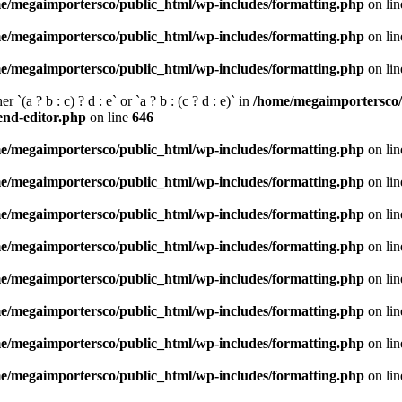
e/megaimportersco/public_html/wp-includes/formatting.php
on li
e/megaimportersco/public_html/wp-includes/formatting.php
on li
e/megaimportersco/public_html/wp-includes/formatting.php
on li
 `(a ? b : c) ? d : e` or `a ? b : (c ? d : e)` in
/home/megaimportersco/
tend-editor.php
on line
646
e/megaimportersco/public_html/wp-includes/formatting.php
on li
e/megaimportersco/public_html/wp-includes/formatting.php
on li
e/megaimportersco/public_html/wp-includes/formatting.php
on li
e/megaimportersco/public_html/wp-includes/formatting.php
on li
e/megaimportersco/public_html/wp-includes/formatting.php
on li
e/megaimportersco/public_html/wp-includes/formatting.php
on li
e/megaimportersco/public_html/wp-includes/formatting.php
on li
e/megaimportersco/public_html/wp-includes/formatting.php
on li