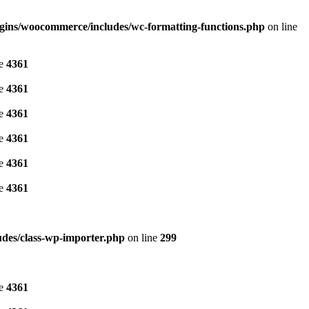
gins/woocommerce/includes/wc-formatting-functions.php
on line
ne
4361
ne
4361
ne
4361
ne
4361
ne
4361
ne
4361
des/class-wp-importer.php
on line
299
ne
4361