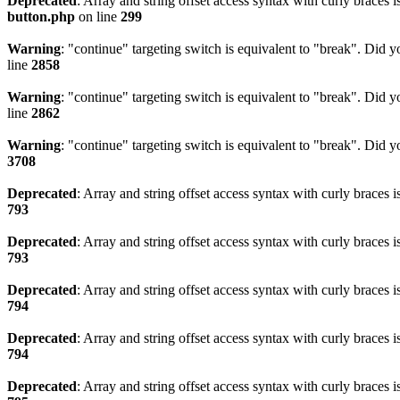
Deprecated
: Array and string offset access syntax with curly braces 
button.php
on line
299
Warning
: "continue" targeting switch is equivalent to "break". Did 
line
2858
Warning
: "continue" targeting switch is equivalent to "break". Did 
line
2862
Warning
: "continue" targeting switch is equivalent to "break". Did 
3708
Deprecated
: Array and string offset access syntax with curly braces 
793
Deprecated
: Array and string offset access syntax with curly braces 
793
Deprecated
: Array and string offset access syntax with curly braces 
794
Deprecated
: Array and string offset access syntax with curly braces 
794
Deprecated
: Array and string offset access syntax with curly braces 