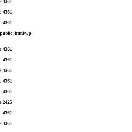
ne
4361
ne
4361
ne
4361
public_html/wp-
ne
4361
ne
4361
ne
4361
ne
4361
ne
4361
ne
2425
ne
4361
ne
4361