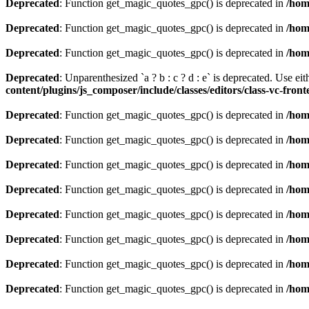
Deprecated
: Function get_magic_quotes_gpc() is deprecated in
/hom
Deprecated
: Function get_magic_quotes_gpc() is deprecated in
/hom
Deprecated
: Function get_magic_quotes_gpc() is deprecated in
/hom
Deprecated
: Unparenthesized `a ? b : c ? d : e` is deprecated. Use either
content/plugins/js_composer/include/classes/editors/class-vc-fron
Deprecated
: Function get_magic_quotes_gpc() is deprecated in
/hom
Deprecated
: Function get_magic_quotes_gpc() is deprecated in
/hom
Deprecated
: Function get_magic_quotes_gpc() is deprecated in
/hom
Deprecated
: Function get_magic_quotes_gpc() is deprecated in
/hom
Deprecated
: Function get_magic_quotes_gpc() is deprecated in
/hom
Deprecated
: Function get_magic_quotes_gpc() is deprecated in
/hom
Deprecated
: Function get_magic_quotes_gpc() is deprecated in
/hom
Deprecated
: Function get_magic_quotes_gpc() is deprecated in
/hom