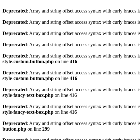
Deprecated
: Array and string offset access syntax with curly braces 
Deprecated
: Array and string offset access syntax with curly braces 
Deprecated
: Array and string offset access syntax with curly braces 
Deprecated
: Array and string offset access syntax with curly braces 
Deprecated
: Array and string offset access syntax with curly braces 
style-custom-button.php
on line
416
Deprecated
: Array and string offset access syntax with curly braces 
style-custom-button.php
on line
416
Deprecated
: Array and string offset access syntax with curly braces 
style-fancy-text-box.php
on line
416
Deprecated
: Array and string offset access syntax with curly braces 
style-fancy-text-box.php
on line
416
Deprecated
: Array and string offset access syntax with curly braces 
button.php
on line
299