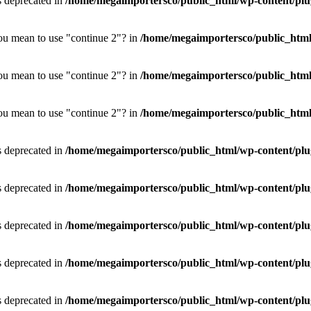
is deprecated in
/home/megaimportersco/public_html/wp-content/plug
you mean to use "continue 2"? in
/home/megaimportersco/public_html/w
you mean to use "continue 2"? in
/home/megaimportersco/public_html/w
you mean to use "continue 2"? in
/home/megaimportersco/public_html/w
is deprecated in
/home/megaimportersco/public_html/wp-content/plu
is deprecated in
/home/megaimportersco/public_html/wp-content/plu
is deprecated in
/home/megaimportersco/public_html/wp-content/plu
is deprecated in
/home/megaimportersco/public_html/wp-content/plu
is deprecated in
/home/megaimportersco/public_html/wp-content/plu