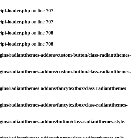
ipt-loader.php
on line
707
ipt-loader.php
on line
707
ipt-loader.php
on line
708
ipt-loader.php
on line
708
ins/radiantthemes-addons/custom-button/class-radiantthemes-
ins/radiantthemes-addons/custom-button/class-radiantthemes-
ins/radiantthemes-addons/fancytextbox/class-radiantthemes-
ins/radiantthemes-addons/fancytextbox/class-radiantthemes-
ins/radiantthemes-addons/button/class-radiantthemes-style-