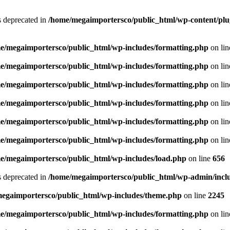
is deprecated in
/home/megaimportersco/public_html/wp-content/plu
e/megaimportersco/public_html/wp-includes/formatting.php
on li
e/megaimportersco/public_html/wp-includes/formatting.php
on li
e/megaimportersco/public_html/wp-includes/formatting.php
on li
e/megaimportersco/public_html/wp-includes/formatting.php
on li
e/megaimportersco/public_html/wp-includes/formatting.php
on li
e/megaimportersco/public_html/wp-includes/formatting.php
on li
e/megaimportersco/public_html/wp-includes/load.php
on line
656
is deprecated in
/home/megaimportersco/public_html/wp-admin/inclu
egaimportersco/public_html/wp-includes/theme.php
on line
2245
e/megaimportersco/public_html/wp-includes/formatting.php
on li